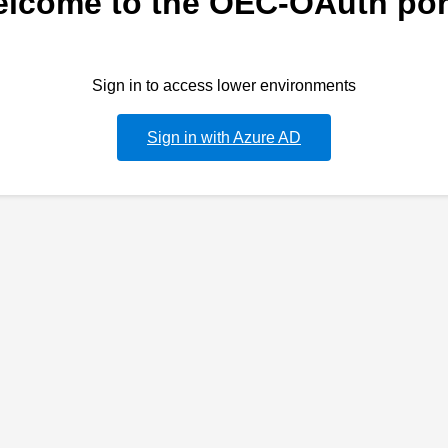
lcome to the OEC-OAuth por
Sign in to access lower environments
Sign in with Azure AD