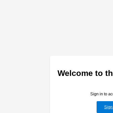
Welcome to th
Sign in to a
Sign