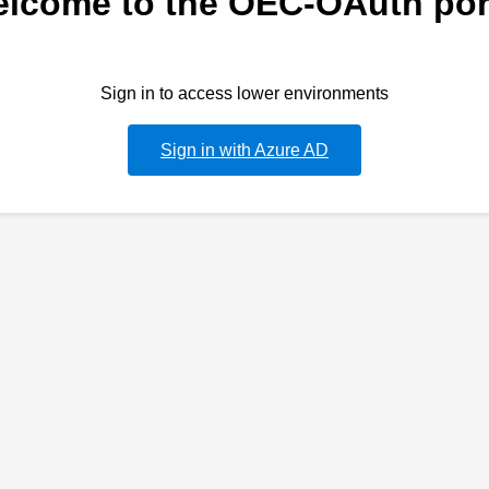
lcome to the OEC-OAuth por
Sign in to access lower environments
Sign in with Azure AD