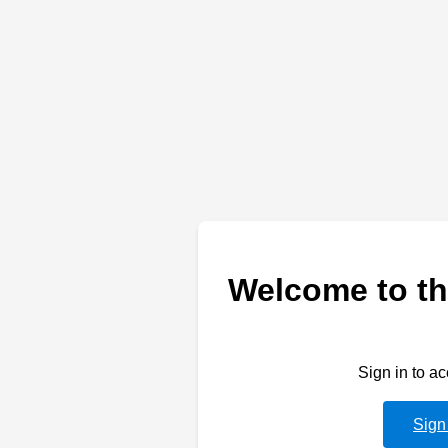
Welcome to th
Sign in to a
Sign