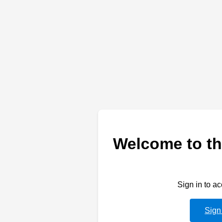
Welcome to th
Sign in to a
Sign