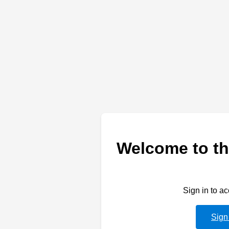
Welcome to th
Sign in to a
Sign