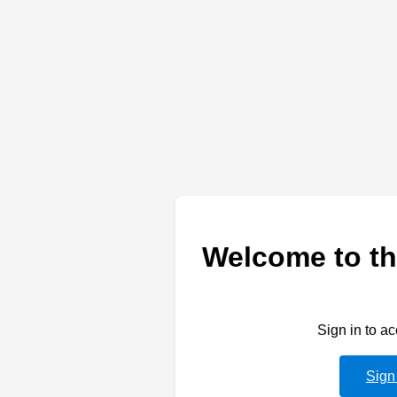
Welcome to th
Sign in to a
Sign