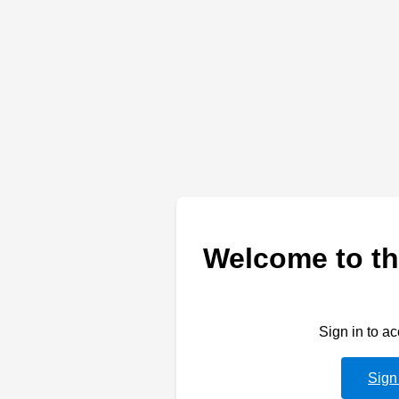
Welcome to th
Sign in to a
Sign