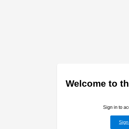
Welcome to th
Sign in to a
Sign