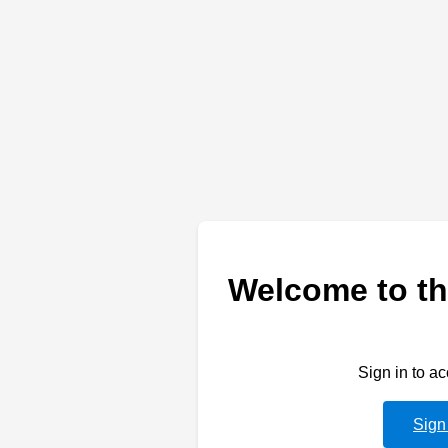
Welcome to th
Sign in to a
Sign