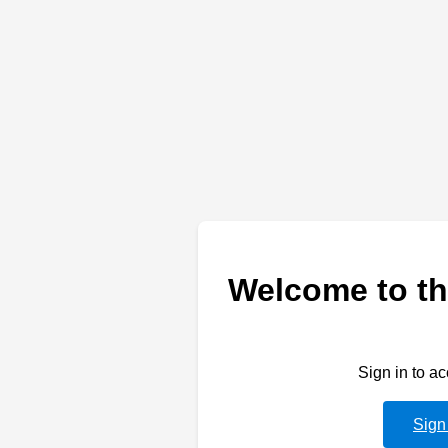
Welcome to th
Sign in to a
Sign