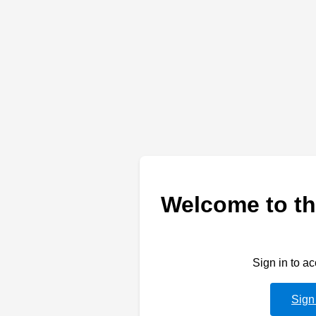
Welcome to th
Sign in to a
Sign