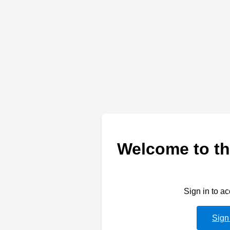
Welcome to th
Sign in to a
Sign