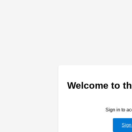
Welcome to th
Sign in to a
Sign