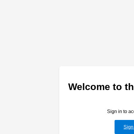
Welcome to th
Sign in to a
Sign