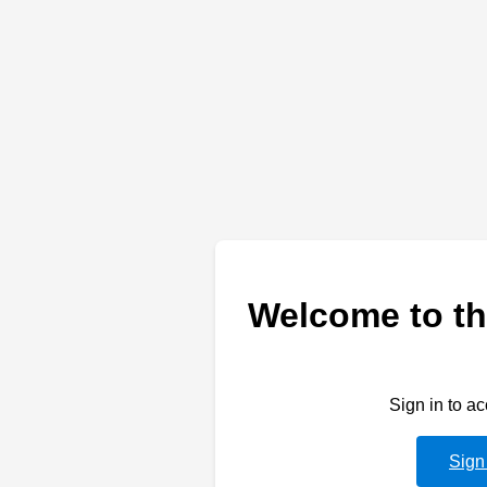
Welcome to th
Sign in to a
Sign