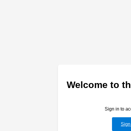
Welcome to th
Sign in to a
Sign