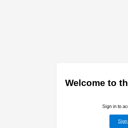
Welcome to th
Sign in to a
Sign