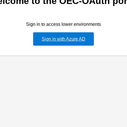
lcome to the OEC-OAuth por
Sign in to access lower environments
Sign in with Azure AD