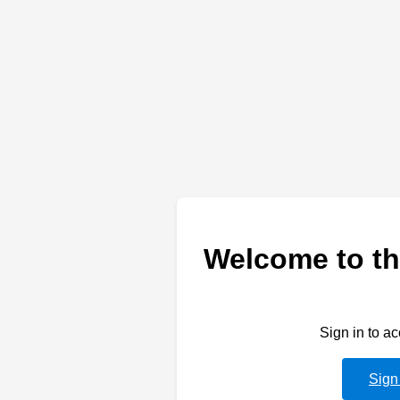
Welcome to th
Sign in to a
Sign