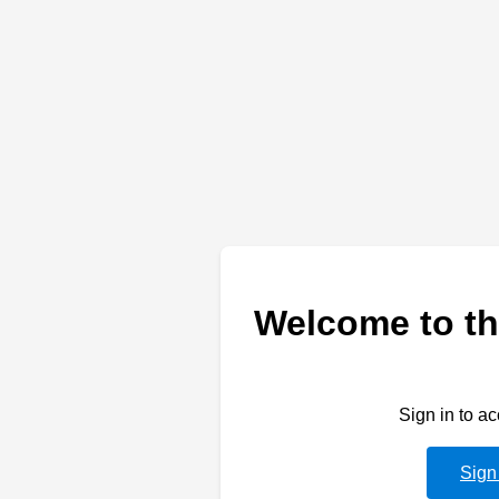
Welcome to th
Sign in to a
Sign