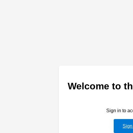
Welcome to th
Sign in to a
Sign