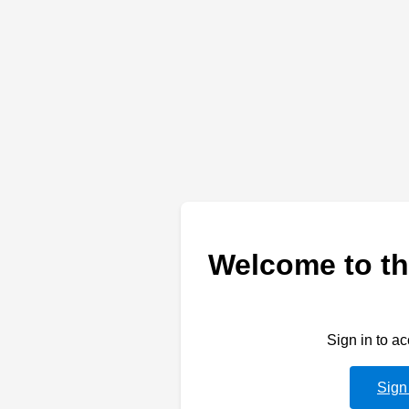
Welcome to th
Sign in to a
Sign