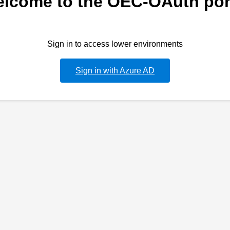
lcome to the OEC-OAuth por
Sign in to access lower environments
Sign in with Azure AD