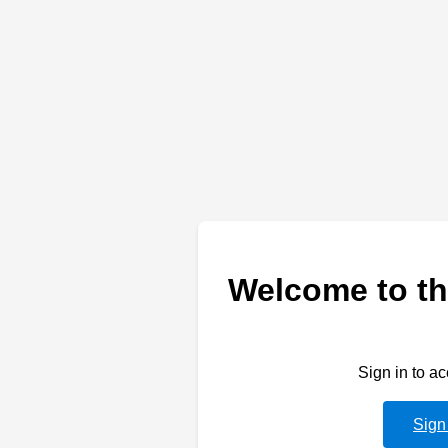
Welcome to th
Sign in to a
Sign