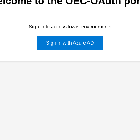
lcome to the OEC-OAuth por
Sign in to access lower environments
Sign in with Azure AD