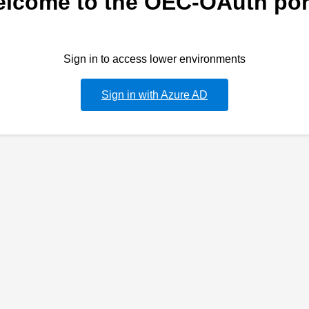
lcome to the OEC-OAuth por
Sign in to access lower environments
Sign in with Azure AD