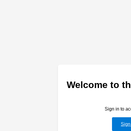
Welcome to th
Sign in to a
Sign