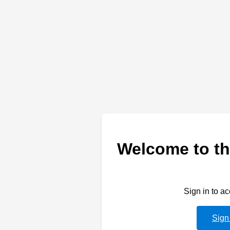
Welcome to th
Sign in to a
Sign