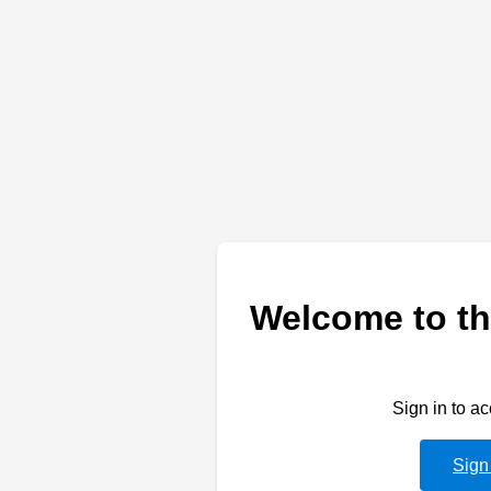
Welcome to th
Sign in to a
Sign