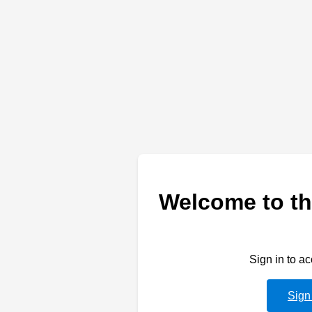
Welcome to th
Sign in to a
Sign