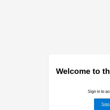
Welcome to th
Sign in to a
Sign