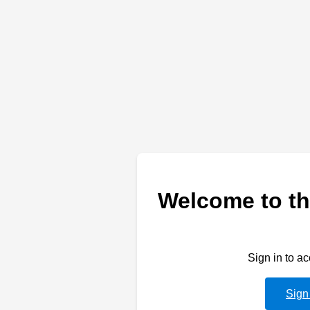
Welcome to th
Sign in to a
Sign