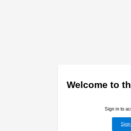
Welcome to th
Sign in to a
Sign