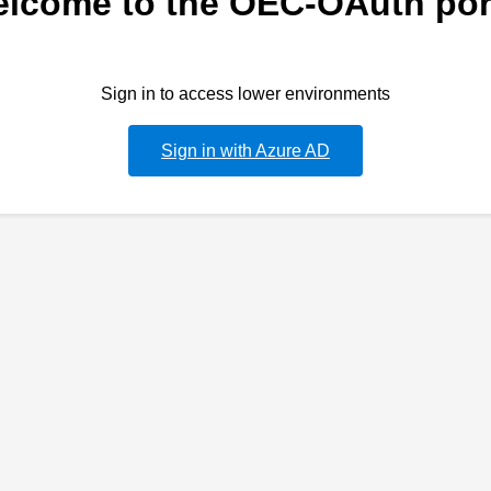
lcome to the OEC-OAuth por
Sign in to access lower environments
Sign in with Azure AD