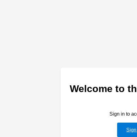
Welcome to th
Sign in to a
Sign