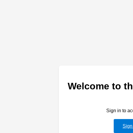
Welcome to th
Sign in to a
Sign