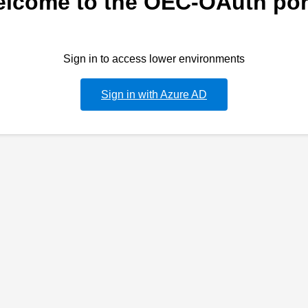
lcome to the OEC-OAuth por
Sign in to access lower environments
Sign in with Azure AD