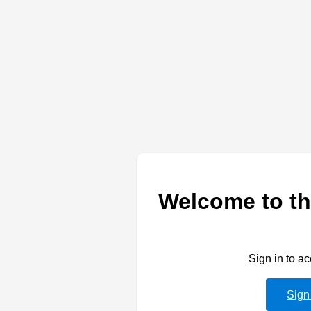
Welcome to th
Sign in to a
Sign