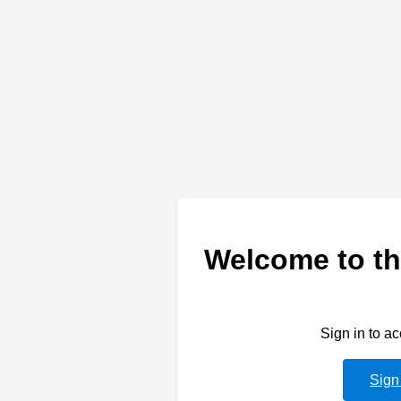
Welcome to th
Sign in to a
Sign