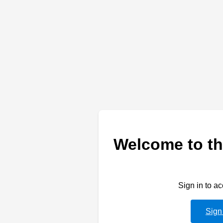
Welcome to th
Sign in to a
Sign