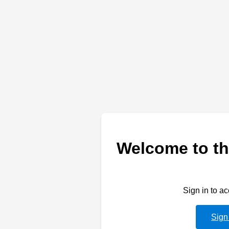
Welcome to th
Sign in to a
Sign