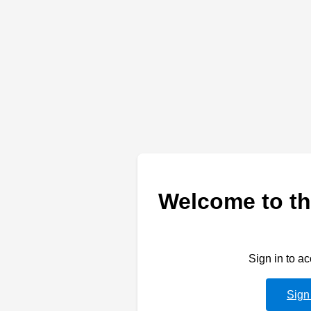
Welcome to th
Sign in to a
Sign