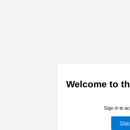
Welcome to th
Sign in to a
Sign