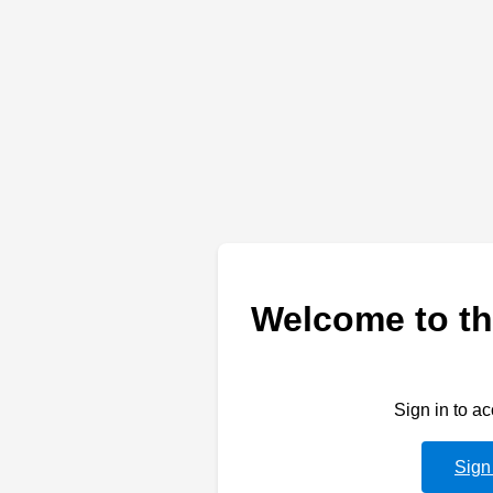
Welcome to th
Sign in to a
Sign