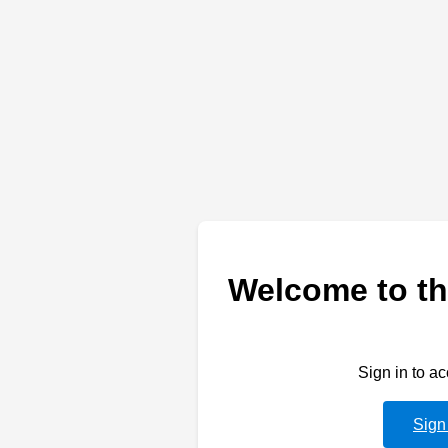
Welcome to th
Sign in to a
Sign