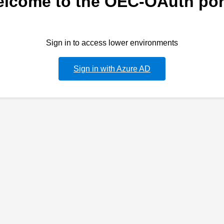
lcome to the OEC-OAuth por
Sign in to access lower environments
Sign in with Azure AD