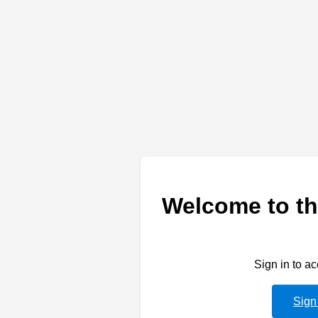
Welcome to th
Sign in to a
Sign