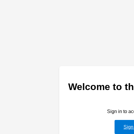
Welcome to th
Sign in to a
Sign