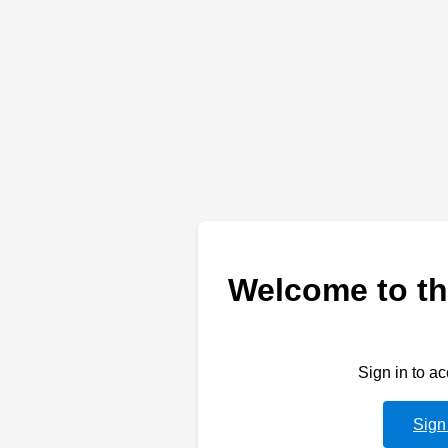
Welcome to th
Sign in to a
Sign